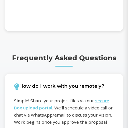
Frequently Asked Questions
How do I work with you remotely?
Simple! Share your project files via our
secure
Box upload portal
. We'll schedule a video call or
chat via WhatsApp/email to discuss your vision.
Work begins once you approve the proposal