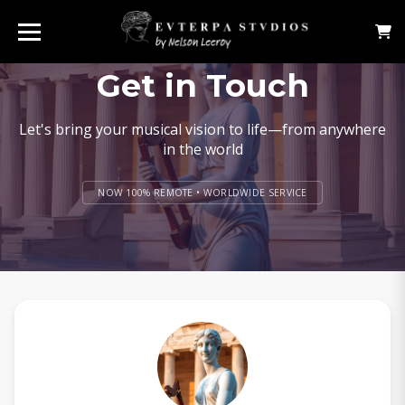
Get in Touch
Let's bring your musical vision to life—from anywhere
in the world
NOW 100% REMOTE • WORLDWIDE SERVICE