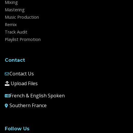
Mixing
Mastering
Music Production
Remix
Track Audit
Playlist Promotion
Contact
Contact Us
Upload Files
French & English Spoken
Southern France
Follow Us