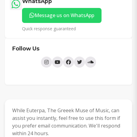
WhatsApp
Message us on WhatsApp
Quick response guaranteed
Follow Us
While Euterpa, The Greeek Muse of Music, can
assist you instantly, feel free to use this form if
you prefer email communication. We'll respond
within 24 hours.