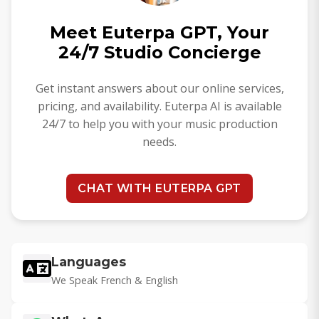
Meet Euterpa GPT, Your
24/7 Studio Concierge
Get instant answers about our online services,
pricing, and availability. Euterpa AI is available
24/7 to help you with your music production
needs.
CHAT WITH EUTERPA GPT
Languages
We Speak French & English