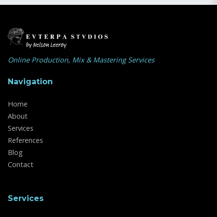
Online Production, Mix & Mastering Services
Navigation
Home
About
Services
References
Blog
Contact
Services