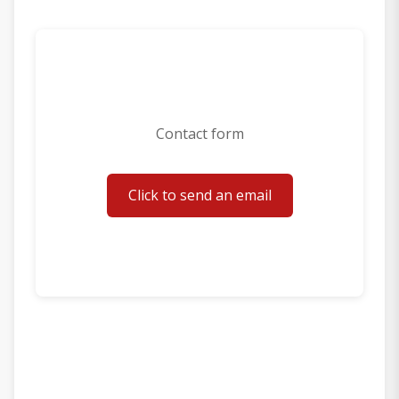
Contact form
Click to send an email