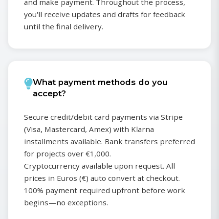
and make payment. Throughout the process,
you'll receive updates and drafts for feedback
until the final delivery.
What payment methods do you
accept?
Secure credit/debit card payments via Stripe
(Visa, Mastercard, Amex) with Klarna
installments available. Bank transfers preferred
for projects over €1,000.
Cryptocurrency available upon request. All
prices in Euros (€) auto convert at checkout.
100% payment required upfront before work
begins—no exceptions.