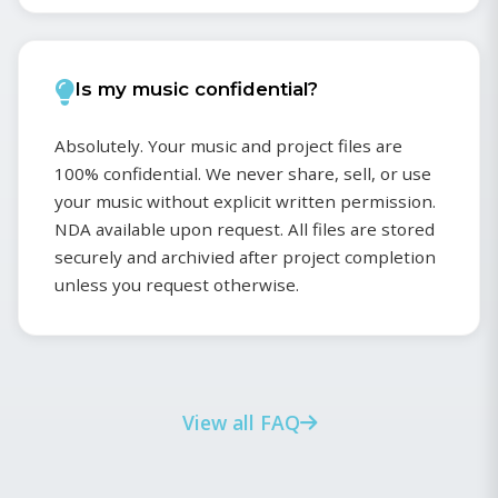
Is my music confidential?
Absolutely. Your music and project files are
100% confidential. We never share, sell, or use
your music without explicit written permission.
NDA available upon request. All files are stored
securely and archivied after project completion
unless you request otherwise.
View all FAQ