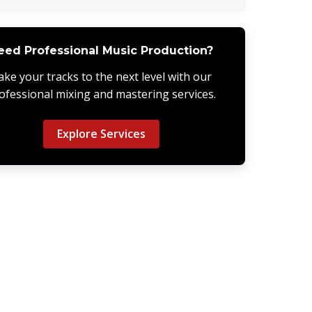
eed Professional Music Production?
ake your tracks to the next level with our
ofessional mixing and mastering services.
Explore Services