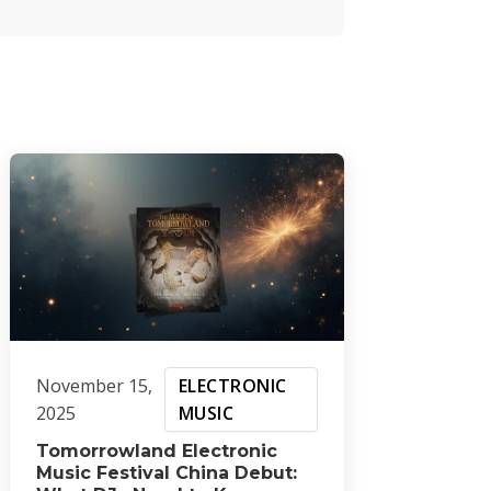
November 15,
ELECTRONIC
2025
MUSIC
Tomorrowland Electronic
Music Festival China Debut: