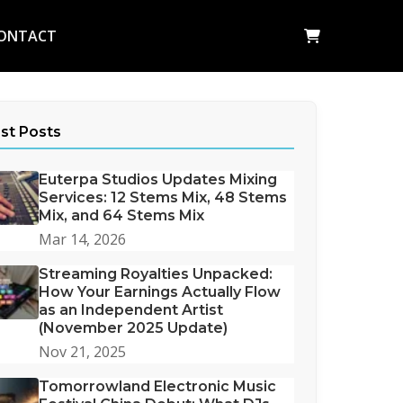
ONTACT
st Posts
Euterpa Studios Updates Mixing
Services: 12 Stems Mix, 48 Stems
Mix, and 64 Stems Mix
Mar 14, 2026
Streaming Royalties Unpacked:
How Your Earnings Actually Flow
as an Independent Artist
(November 2025 Update)
Nov 21, 2025
Tomorrowland Electronic Music