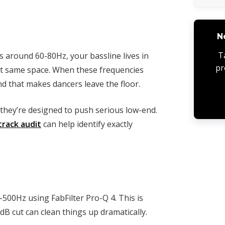
N
T
s around 60-80Hz, your bassline lives in
pr
t same space. When these frequencies
d that makes dancers leave the floor.
they’re designed to push serious low-end.
track audit
can help identify exactly
500Hz using FabFilter Pro-Q 4. This is
B cut can clean things up dramatically.