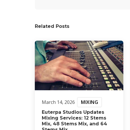
Related Posts
March 14, 2026
MIXING
Euterpa Studios Updates
Mixing Services: 12 Stems
Mix, 48 Stems Mix, and 64
Stems Mix