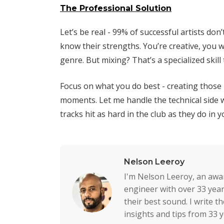
The Professional Solution
Let’s be real - 99% of successful artists don
know their strengths. You’re creative, you 
genre. But mixing? That’s a specialized skill
Focus on what you do best - creating thos
moments. Let me handle the technical side 
tracks hit as hard in the club as they do in 
Nelson Leeroy
I'm Nelson Leeroy, an awa
engineer with over 33 year
their best sound. I write 
insights and tips from 33 y