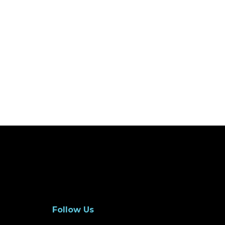
Follow Us