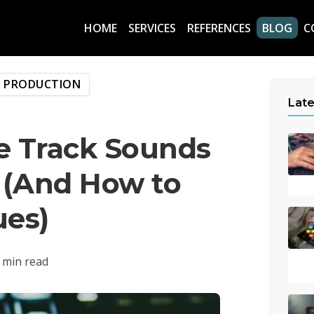
HOME
SERVICES
REFERENCES
BLOG
C
C PRODUCTION
Late
 Track Sounds
 (And How to
ues)
 min read