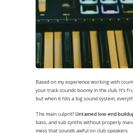
Based on my experience working with count
your track sounds boomy in the club. It’s fr
but when it hits a big sound system, everyth
The main culprit?
Untamed low-end buildu
bass, and sub synths without properly mana
mess that sounds awful on club speakers.