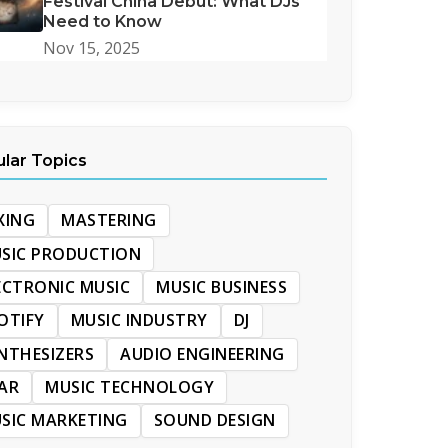
Festival China Debut: What DJs
Need to Know
Nov 15, 2025
lar Topics
XING
MASTERING
SIC PRODUCTION
ECTRONIC MUSIC
MUSIC BUSINESS
OTIFY
MUSIC INDUSTRY
DJ
NTHESIZERS
AUDIO ENGINEERING
AR
MUSIC TECHNOLOGY
SIC MARKETING
SOUND DESIGN