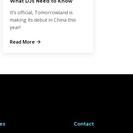
What DJs Need to Know
It’s official, Tomorrowland is
making its debut in China this
year!
Read More
es
Contact