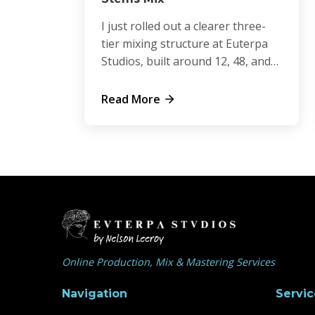
I just rolled out a clearer three-
tier mixing structure at Euterpa
Studios, built around 12, 48, and
64 stem sessions.
Read More
Online Production, Mix & Mastering Services
Navigation
Servic