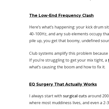
The Low-End Frequency Clash
Here’s what’s happening: your kick drum sit
40-100Hz, and any sub elements occupy tha
pile up, you get that boomy, undefined soun
Club systems amplify this problem because 
If you’re struggling to get your mix tight, a
what’s causing the boom and how to fix it.
EQ Surgery That Actually Works
I always start with
surgical cuts
around 200-
where most muddiness lives, and even a 2-3d