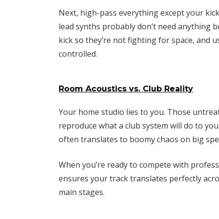
Next, high-pass everything except your kick
lead synths probably don’t need anything b
kick so they’re not fighting for space, and
controlled.
Room Acoustics vs. Club Reality
Your home studio lies to you. Those untreat
reproduce what a club system will do to yo
often translates to boomy chaos on big spe
When you’re ready to compete with profess
ensures your track translates perfectly acro
main stages.