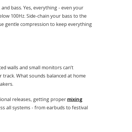
 and bass. Yes, everything - even your
elow 100Hz. Side-chain your bass to the
 use gentle compression to keep everything
ed walls and small monitors can’t
ur track. What sounds balanced at home
akers.
ional releases, getting proper
mixing
ss all systems - from earbuds to festival