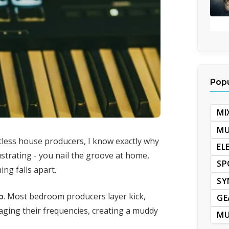
Popu
MI
MU
less house producers, I know exactly why
EL
ustrating - you nail the groove at home,
SP
ing falls apart.
SY
p
. Most bedroom producers layer kick,
GE
ging their frequencies, creating a muddy
MU