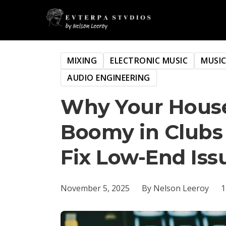
MIXING
ELECTRONIC MUSIC
MUSI
AUDIO ENGINEERING
Why Your House
Boomy in Clubs
Fix Low-End Iss
November 5, 2025
By Nelson Leeroy
1