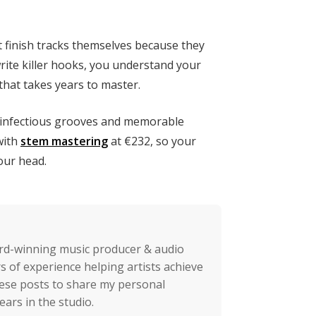
’t finish tracks themselves because they
write killer hooks, you understand your
 that takes years to master.
e infectious grooves and memorable
with
stem mastering
at €232, so your
your head.
rd-winning music producer & audio
s of experience helping artists achieve
these posts to share my personal
ears in the studio.