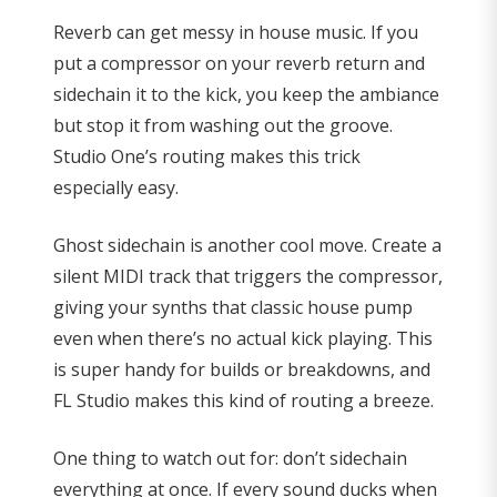
Reverb can get messy in house music. If you
put a compressor on your reverb return and
sidechain it to the kick, you keep the ambiance
but stop it from washing out the groove.
Studio One’s routing makes this trick
especially easy.
Ghost sidechain is another cool move. Create a
silent MIDI track that triggers the compressor,
giving your synths that classic house pump
even when there’s no actual kick playing. This
is super handy for builds or breakdowns, and
FL Studio makes this kind of routing a breeze.
One thing to watch out for: don’t sidechain
everything at once. If every sound ducks when