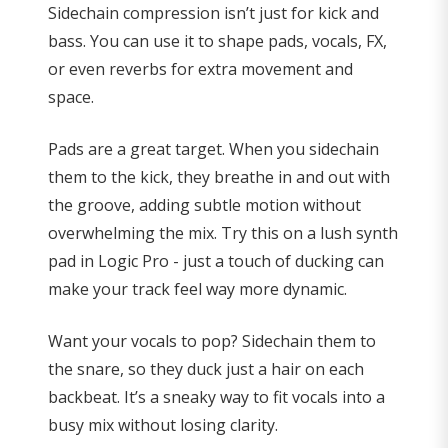
Sidechain compression isn’t just for kick and
bass. You can use it to shape pads, vocals, FX,
or even reverbs for extra movement and
space.
Pads are a great target. When you sidechain
them to the kick, they breathe in and out with
the groove, adding subtle motion without
overwhelming the mix. Try this on a lush synth
pad in Logic Pro - just a touch of ducking can
make your track feel way more dynamic.
Want your vocals to pop? Sidechain them to
the snare, so they duck just a hair on each
backbeat. It’s a sneaky way to fit vocals into a
busy mix without losing clarity.