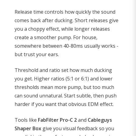
Release time controls how quickly the sound
comes back after ducking. Short releases give
you a choppy effect, while longer releases
create a smoother pump. For house,
somewhere between 40-80ms usually works -
but trust your ears.
Threshold and ratio set how much ducking
you get. Higher ratios (5:1 or 6:1) and lower
thresholds mean more pump, but too much
can sound unnatural. Start subtle, then push
harder if you want that obvious EDM effect.
Tools like
FabFilter Pro-C 2
and
Cableguys
Shaper Box
give you visual feedback so you