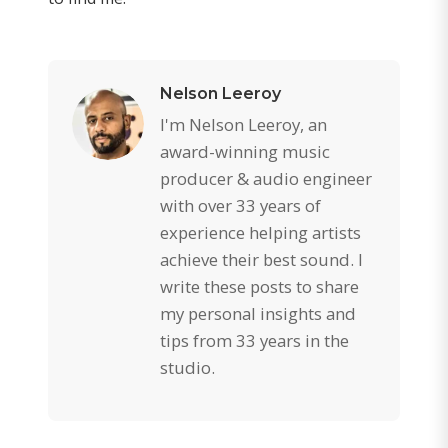
Nelson Leeroy
I'm Nelson Leeroy, an
award-winning music
producer & audio engineer
with over 33 years of
experience helping artists
achieve their best sound. I
write these posts to share
my personal insights and
tips from 33 years in the
studio.