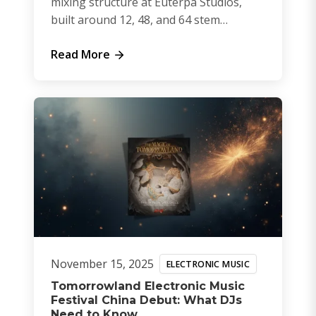
mixing structure at Euterpa Studios,
built around 12, 48, and 64 stem
sessions.
Read More
November 15, 2025
ELECTRONIC MUSIC
Tomorrowland Electronic Music
Festival China Debut: What DJs
Need to Know