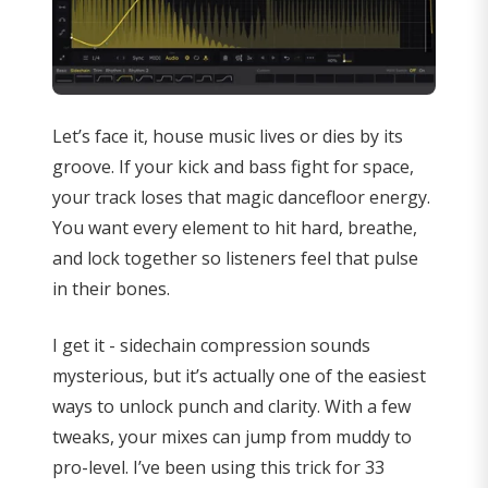
Let’s face it, house music lives or dies by its
groove. If your kick and bass fight for space,
your track loses that magic dancefloor energy.
You want every element to hit hard, breathe,
and lock together so listeners feel that pulse
in their bones.
I get it - sidechain compression sounds
mysterious, but it’s actually one of the easiest
ways to unlock punch and clarity. With a few
tweaks, your mixes can jump from muddy to
pro-level. I’ve been using this trick for 33