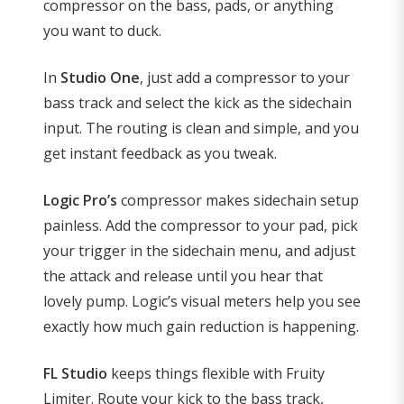
compressor on the bass, pads, or anything
you want to duck.
In
Studio One
, just add a compressor to your
bass track and select the kick as the sidechain
input. The routing is clean and simple, and you
get instant feedback as you tweak.
Logic Pro’s
compressor makes sidechain setup
painless. Add the compressor to your pad, pick
your trigger in the sidechain menu, and adjust
the attack and release until you hear that
lovely pump. Logic’s visual meters help you see
exactly how much gain reduction is happening.
FL Studio
keeps things flexible with Fruity
Limiter. Route your kick to the bass track,