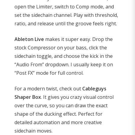
open the Limiter, switch to Comp mode, and
set the sidechain channel. Play with threshold,
ratio, and release until the groove feels right.
Ableton Live
makes it super easy. Drop the
stock Compressor on your bass, click the
sidechain toggle, and choose the kick in the
“Audio From” dropdown. I usually keep it on
“Post FX” mode for full control.
For a modern twist, check out
Cableguys
Shaper Box
. It gives you crazy visual control
over the curve, so you can draw the exact
shape of the ducking effect. Perfect for
detailed automation and more creative
sidechain moves.