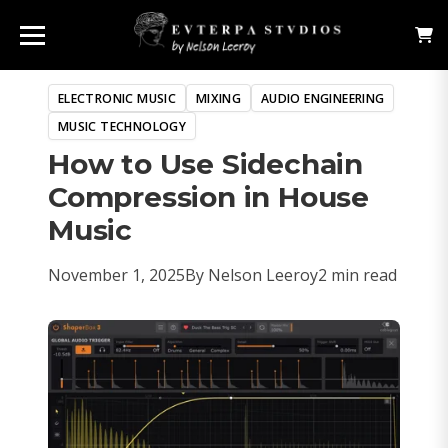
ELECTRONIC MUSIC
MIXING
AUDIO ENGINEERING
MUSIC TECHNOLOGY
How to Use Sidechain
Compression in House
Music
November 1, 2025
By Nelson Leeroy
2 min read