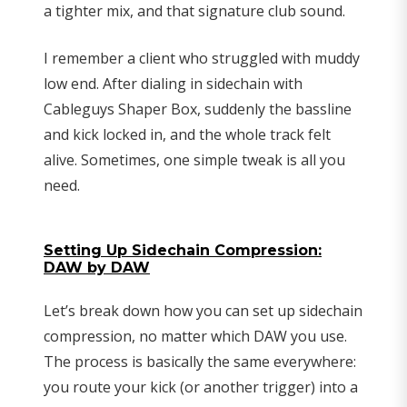
a tighter mix, and that signature club sound.
I remember a client who struggled with muddy
low end. After dialing in sidechain with
Cableguys Shaper Box, suddenly the bassline
and kick locked in, and the whole track felt
alive. Sometimes, one simple tweak is all you
need.
Setting Up Sidechain Compression:
DAW by DAW
Let’s break down how you can set up sidechain
compression, no matter which DAW you use.
The process is basically the same everywhere:
you route your kick (or another trigger) into a