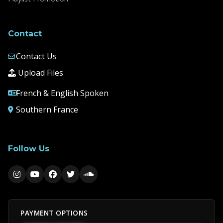
Contact
Contact Us
Upload Files
French & English Spoken
Southern France
Follow Us
PAYMENT OPTIONS