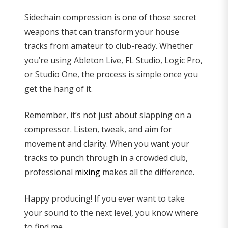
Sidechain compression is one of those secret
weapons that can transform your house
tracks from amateur to club-ready. Whether
you’re using Ableton Live, FL Studio, Logic Pro,
or Studio One, the process is simple once you
get the hang of it.
Remember, it’s not just about slapping on a
compressor. Listen, tweak, and aim for
movement and clarity. When you want your
tracks to punch through in a crowded club,
professional
mixing
makes all the difference.
Happy producing! If you ever want to take
your sound to the next level, you know where
to find me.