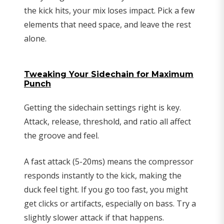
the kick hits, your mix loses impact. Pick a few
elements that need space, and leave the rest
alone.
Tweaking Your Sidechain for Maximum
Punch
Getting the sidechain settings right is key.
Attack, release, threshold, and ratio all affect
the groove and feel.
A fast attack (5-20ms) means the compressor
responds instantly to the kick, making the
duck feel tight. If you go too fast, you might
get clicks or artifacts, especially on bass. Try a
slightly slower attack if that happens.