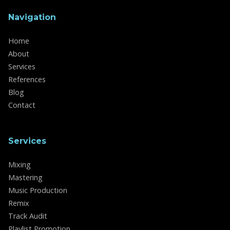
Navigation
Home
About
Services
References
Blog
Contact
Services
Mixing
Mastering
Music Production
Remix
Track Audit
Playlist Promotion