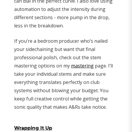
can dial in the perfect curve. I also love using
automation to adjust the intensity during
different sections - more pump in the drop,
less in the breakdown.
If you’re a bedroom producer who’s nailed
your sidechaining but want that final
professional polish, check out the stem
mastering options on my
mastering
page. I’ll
take your individual stems and make sure
everything translates perfectly on club
systems without blowing your budget. You
keep full creative control while getting the
sonic quality that makes A&Rs take notice.
Wrapping It Up