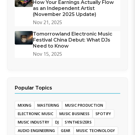
How Your Earnings Actually Flow
as an Independent Artist
(November 2025 Update)
Nov 21, 2025
Tomorrowland Electronic Music
Festival China Debut: What DJs
Need to Know
Nov 15, 2025
Popular Topics
MIXING
MASTERING
MUSIC PRODUCTION
ELECTRONIC MUSIC
MUSIC BUSINESS
SPOTIFY
MUSIC INDUSTRY
DJ
SYNTHESIZERS
AUDIO ENGINEERING
GEAR
MUSIC TECHNOLOGY