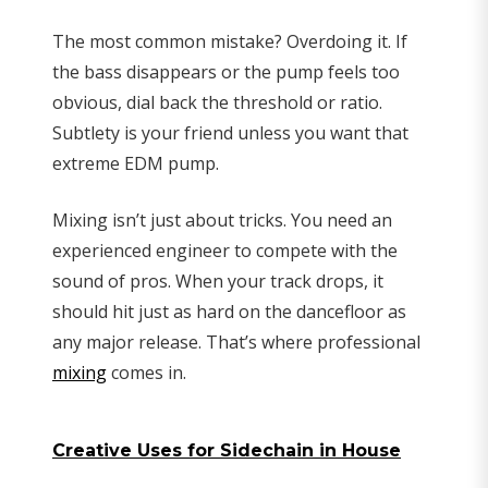
The most common mistake? Overdoing it. If
the bass disappears or the pump feels too
obvious, dial back the threshold or ratio.
Subtlety is your friend unless you want that
extreme EDM pump.
Mixing isn’t just about tricks. You need an
experienced engineer to compete with the
sound of pros. When your track drops, it
should hit just as hard on the dancefloor as
any major release. That’s where professional
mixing
comes in.
Creative Uses for Sidechain in House