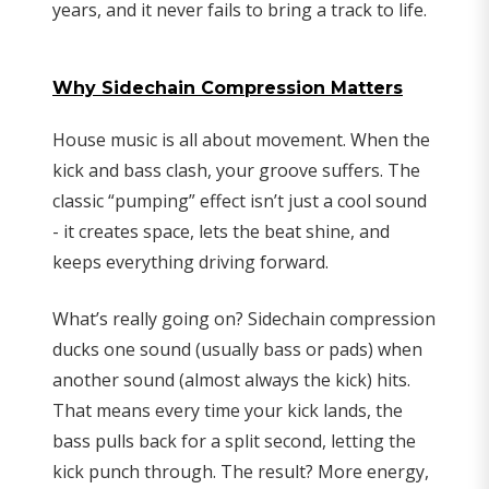
years, and it never fails to bring a track to life.
Why Sidechain Compression Matters
House music is all about movement. When the
kick and bass clash, your groove suffers. The
classic “pumping” effect isn’t just a cool sound
- it creates space, lets the beat shine, and
keeps everything driving forward.
What’s really going on? Sidechain compression
ducks one sound (usually bass or pads) when
another sound (almost always the kick) hits.
That means every time your kick lands, the
bass pulls back for a split second, letting the
kick punch through. The result? More energy,