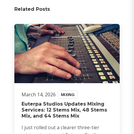
Related Posts
March 14, 2026
MIXING
Euterpa Studios Updates Mixing
Services: 12 Stems Mix, 48 Stems
Mix, and 64 Stems Mix
I just rolled out a clearer three-tier