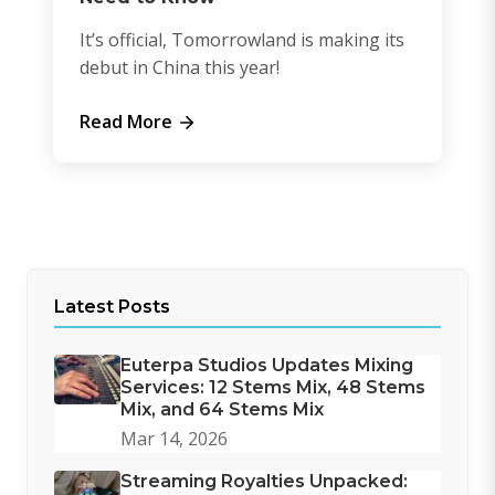
It’s official, Tomorrowland is making its
debut in China this year!
Read More
Latest Posts
Euterpa Studios Updates Mixing
Services: 12 Stems Mix, 48 Stems
Mix, and 64 Stems Mix
Mar 14, 2026
Streaming Royalties Unpacked: