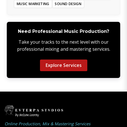
MUSIC MARKETING
SOUND DESIGN
Need Professional Music Production?
Take your tracks to the next level with our
professional mixing and mastering services.
Explore Services
Online Production, Mix & Mastering Services