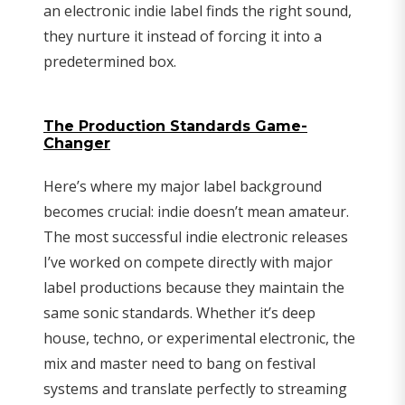
an electronic indie label finds the right sound,
they nurture it instead of forcing it into a
predetermined box.
The Production Standards Game-
Changer
Here’s where my major label background
becomes crucial: indie doesn’t mean amateur.
The most successful indie electronic releases
I’ve worked on compete directly with major
label productions because they maintain the
same sonic standards. Whether it’s deep
house, techno, or experimental electronic, the
mix and master need to bang on festival
systems and translate perfectly to streaming