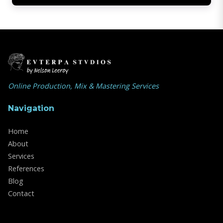
Online Production, Mix & Mastering Services
Navigation
Home
About
Services
References
Blog
Contact