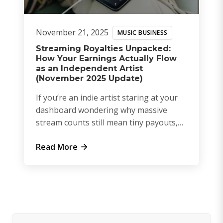
November 21, 2025
MUSIC BUSINESS
Streaming Royalties Unpacked:
How Your Earnings Actually Flow
as an Independent Artist
(November 2025 Update)
If you’re an indie artist staring at your
dashboard wondering why massive
stream counts still mean tiny payouts,
you’re not alone. The royalty syst...
Read More