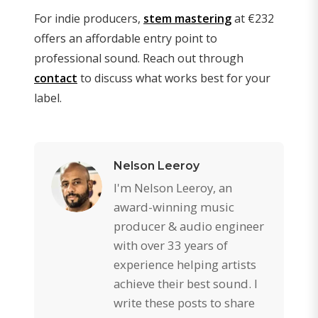
For indie producers,
stem mastering
at €232
offers an affordable entry point to
professional sound. Reach out through
contact
to discuss what works best for your
label.
Nelson Leeroy
I'm Nelson Leeroy, an
award-winning music
producer & audio engineer
with over 33 years of
experience helping artists
achieve their best sound. I
write these posts to share