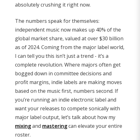
absolutely crushing it right now.
The numbers speak for themselves:
independent music now makes up 40% of the
global market share, valued at over $30 billion
as of 2024. Coming from the major label world,
I can tell you this isn’t just a trend - it’s a
complete revolution. Where majors often get
bogged down in committee decisions and
profit margins, indie labels are making moves
based on the music first, numbers second. If
you’re running an indie electronic label and
want your releases to compete sonically with
major label output, let’s talk about how my
mixing
and
mastering
can elevate your entire
roster.