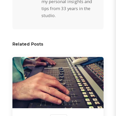
my personal insights and
tips from 33 years in the
studio.
Related Posts