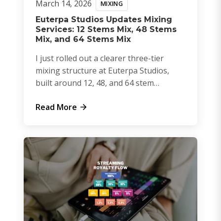
March 14, 2026
MIXING
Euterpa Studios Updates Mixing
Services: 12 Stems Mix, 48 Stems
Mix, and 64 Stems Mix
I just rolled out a clearer three-tier
mixing structure at Euterpa Studios,
built around 12, 48, and 64 stem
sessions.
Read More