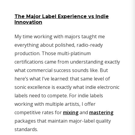
The Major Label Experience vs Indie
Innovation
My time working with majors taught me
everything about polished, radio-ready
production. Those multi-platinum
certifications came from understanding exactly
what commercial success sounds like. But
here’s what I’ve learned: that same level of
sonic excellence is exactly what indie electronic
labels need to compete. For indie labels
working with multiple artists, I offer
competitive rates for
mixing
and
mastering
packages that maintain major-label quality
standards.