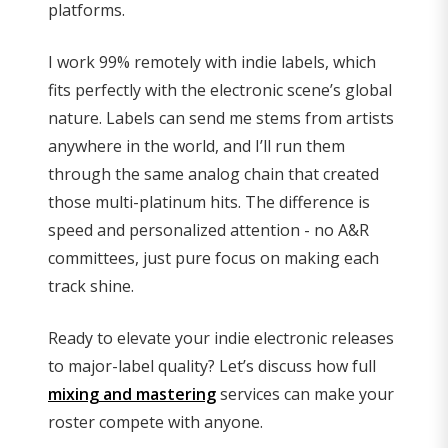
platforms.
I work 99% remotely with indie labels, which
fits perfectly with the electronic scene’s global
nature. Labels can send me stems from artists
anywhere in the world, and I’ll run them
through the same analog chain that created
those multi-platinum hits. The difference is
speed and personalized attention - no A&R
committees, just pure focus on making each
track shine.
Ready to elevate your indie electronic releases
to major-label quality? Let’s discuss how full
mixing and mastering
services can make your
roster compete with anyone.