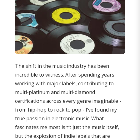
The shift in the music industry has been
incredible to witness. After spending years
working with major labels, contributing to
multi-platinum and multi-diamond
certifications across every genre imaginable -
from hip-hop to rock to pop - I’ve found my
true passion in electronic music. What
fascinates me most isn’t just the music itself,
but the explosion of indie labels that are