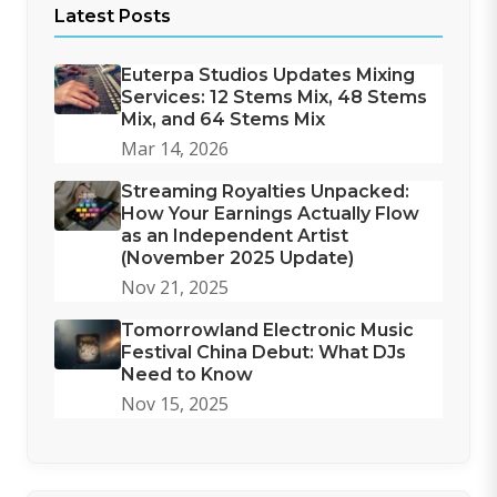
Latest Posts
Euterpa Studios Updates Mixing
Services: 12 Stems Mix, 48 Stems
Mix, and 64 Stems Mix
Mar 14, 2026
Streaming Royalties Unpacked:
How Your Earnings Actually Flow
as an Independent Artist
(November 2025 Update)
Nov 21, 2025
Tomorrowland Electronic Music
Festival China Debut: What DJs
Need to Know
Nov 15, 2025