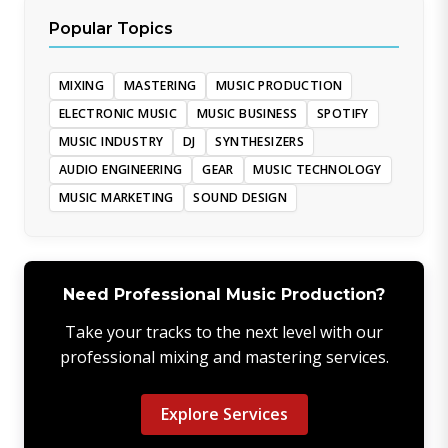
Popular Topics
MIXING
MASTERING
MUSIC PRODUCTION
ELECTRONIC MUSIC
MUSIC BUSINESS
SPOTIFY
MUSIC INDUSTRY
DJ
SYNTHESIZERS
AUDIO ENGINEERING
GEAR
MUSIC TECHNOLOGY
MUSIC MARKETING
SOUND DESIGN
Need Professional Music Production?
Take your tracks to the next level with our
professional mixing and mastering services.
Explore Services