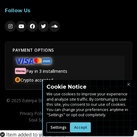
Follow Us
PAYMENT OPTIONS
Pay in 3 installments
Crypto accepted
×
Cookie Notice
We use cookies to improve your experience
and analyze site traffic. By continuing to use
© 2025 Euterpa Studios is a trademark of Euterpa Music SAS. All
this site, you consent to our use of cookies.
rights reserved.
You can change your preferences anytime in
Privacy Policy
Terms of Service
FAQ
Cookie Settings
"Settings" or opt-out completely.
Soul Spirit Studio (Legacy Clients)
Sitemap
Settings
Accept
Item added to your cart
×