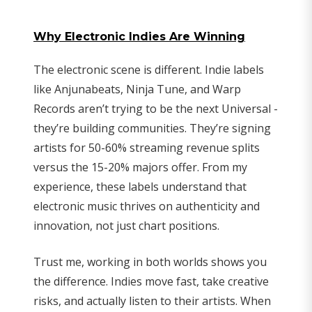
Why Electronic Indies Are Winning
The electronic scene is different. Indie labels
like Anjunabeats, Ninja Tune, and Warp
Records aren’t trying to be the next Universal -
they’re building communities. They’re signing
artists for 50-60% streaming revenue splits
versus the 15-20% majors offer. From my
experience, these labels understand that
electronic music thrives on authenticity and
innovation, not just chart positions.
Trust me, working in both worlds shows you
the difference. Indies move fast, take creative
risks, and actually listen to their artists. When