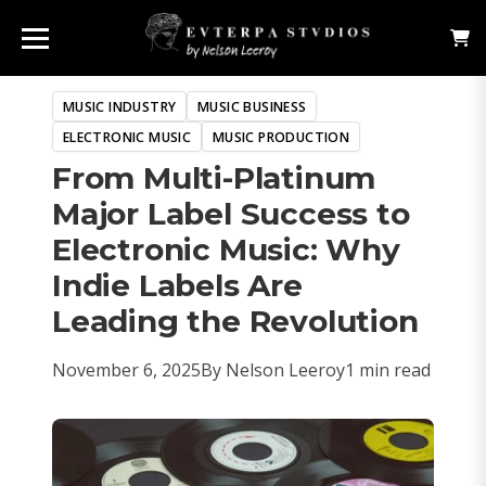
MUSIC INDUSTRY
MUSIC BUSINESS
ELECTRONIC MUSIC
MUSIC PRODUCTION
From Multi-Platinum
Major Label Success to
Electronic Music: Why
Indie Labels Are
Leading the Revolution
November 6, 2025
By Nelson Leeroy
1 min read