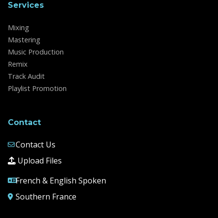
Services
Mixing
Mastering
Music Production
Remix
Track Audit
Playlist Promotion
Contact
Contact Us
Upload Files
French & English Spoken
Southern France