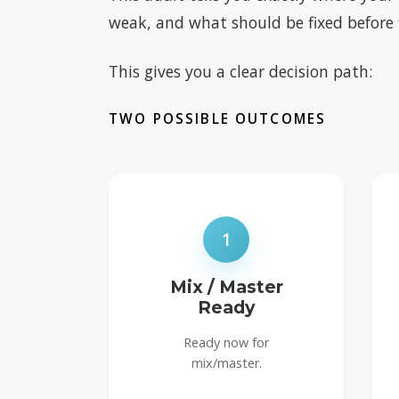
weak, and what should be fixed before f
This gives you a clear decision path:
TWO POSSIBLE OUTCOMES
1
Mix / Master
Ready
Ready now for
mix/master.