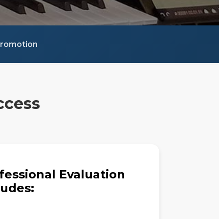
 Promotion
ccess
fessional Evaluation
ludes: