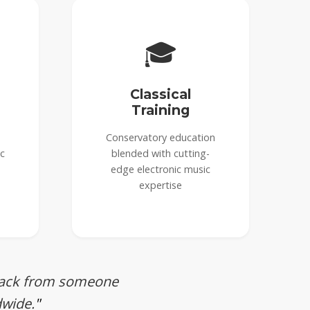
🎓
Classical
Training
Conservatory education
ic
blended with cutting-
edge electronic music
expertise
dback from someone
dwide.