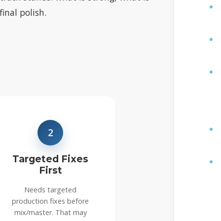
inal polish.
2
Targeted Fixes
First
Needs targeted
production fixes before
mix/master. That may