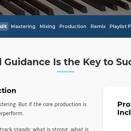
dit
Mastering
Mixing
Production
Remix
Playlist
 Guidance Is the Key to Su
ction
Pro
ering. But if the core production is
Inc
derperform.
 track stands: what is strong, what is