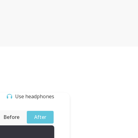
Use headphones
Before
After