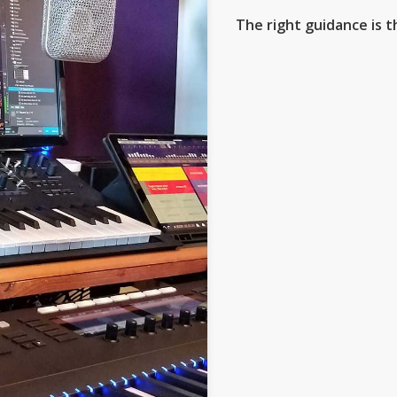
The right guidance is t