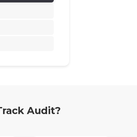
Track Audit?