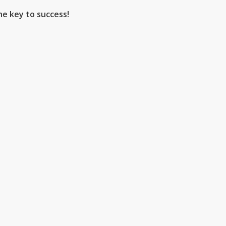
he key to success!