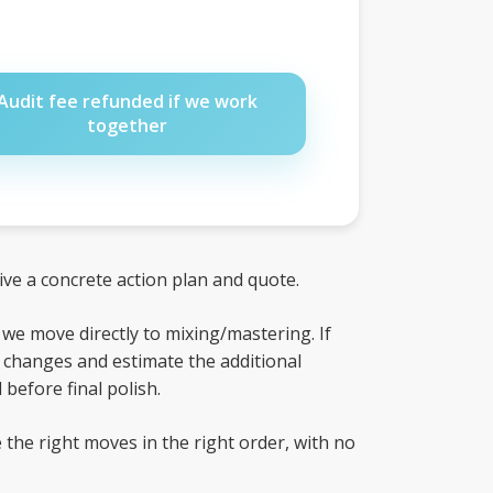
Audit fee refunded if we work
together
eive a concrete action plan and quote.
, we move directly to mixing/mastering. If
ed changes and estimate the additional
before final polish.
 the right moves in the right order, with no