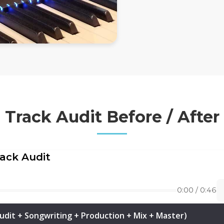
Track Audit Before / After
rack Audit
0:00 / 0:46
udit + Songwriting + Production + Mix + Master)