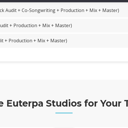
ck Audit + Co-Songwriting + Production + Mix + Master)
udit + Production + Mix + Master)
it + Production + Mix + Master)
Euterpa Studios for Your 