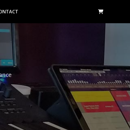
ONTACT
dance