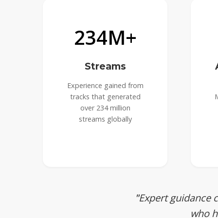
234M+
Streams
Experience gained from
tracks that generated
M
over 234 million
streams globally
Expert guidance 
who ha