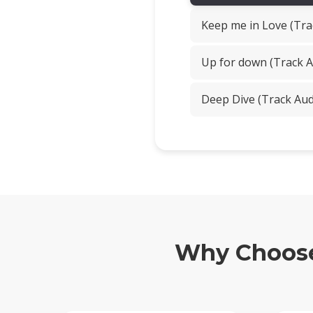
Keep me in Love (Tra
Up for down (Track A
Deep Dive (Track Aud
Why Choose 