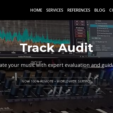
HOME
SERVICES
REFERENCES
BLOG
C
Track Audit
ate your music with expert evaluation and gui
NOW 100% REMOTE • WORLDWIDE SERVICE