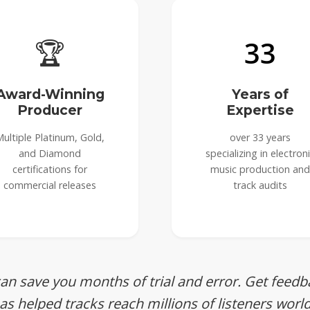
🏆
33
Award-Winning
Years of
Producer
Expertise
ultiple Platinum, Gold,
over 33 years
and Diamond
specializing in electron
certifications for
music production and
commercial releases
track audits
can save you months of trial and error. Get fee
s helped tracks reach millions of listeners worl