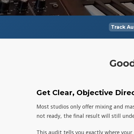
Track Au
Good
Get Clear, Objective Dire
Most studios only offer mixing and mast
not ready, the final result will still un
This audit tells you exactly where your