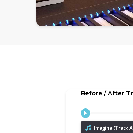
Before / After T
Imagine (Track A