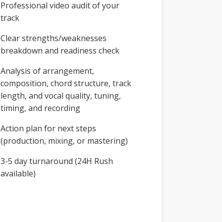
Professional video audit of your
track
Clear strengths/weaknesses
breakdown and readiness check
Analysis of arrangement,
composition, chord structure, track
length, and vocal quality, tuning,
timing, and recording
Action plan for next steps
(production, mixing, or mastering)
3-5 day turnaround (24H Rush
available)