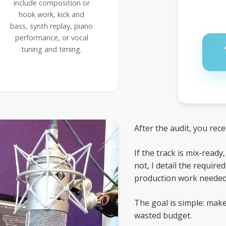
include composition or
hook work, kick and
bass, synth replay, piano
performance, or vocal
tuning and timing.
After the audit, you rec
If the track is mix-ready
not, I detail the requir
production work needed 
The goal is simple: make
wasted budget.