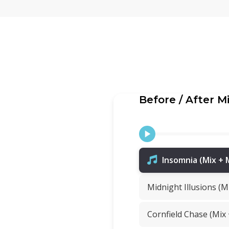
Before / After M
Insomnia (Mix + 
Midnight Illusions (M
Cornfield Chase (Mix