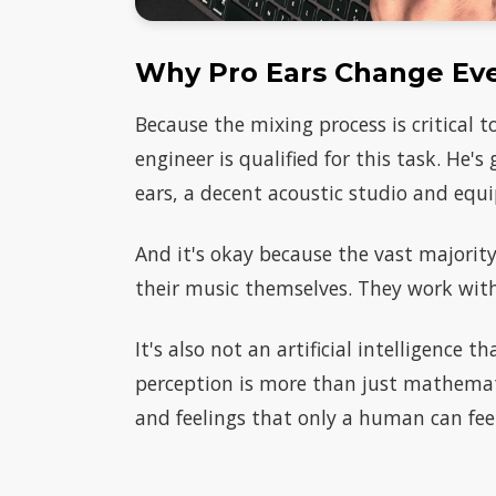
Why Pro Ears Change Ev
Because the mixing process is critical 
engineer is qualified for this task. He's
ears, a decent acoustic studio and equi
And it's okay because the vast majority 
their music themselves. They work with 
It's also not an artificial intelligence 
perception is more than just mathemati
and feelings that only a human can fe