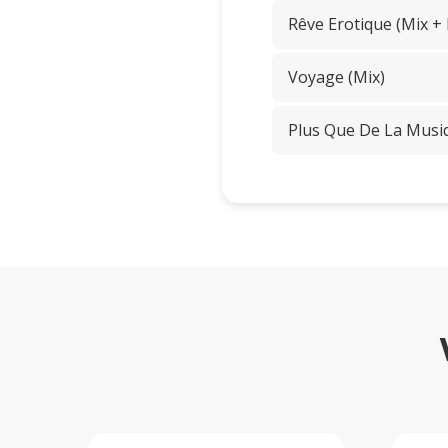
Rêve Erotique (Mix +
Voyage (Mix)
Plus Que De La Musi