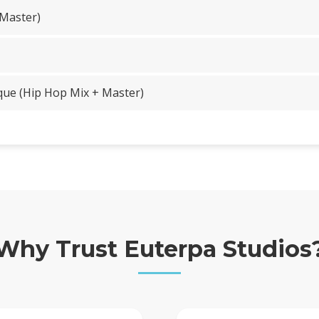
 Master)
que (Hip Hop Mix + Master)
Why Trust Euterpa Studios