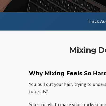
Track Au
Mixing D
Why Mixing Feels So Har
You pull out your hair, trying to under
tutorials?
You struggle to make your tracks sound