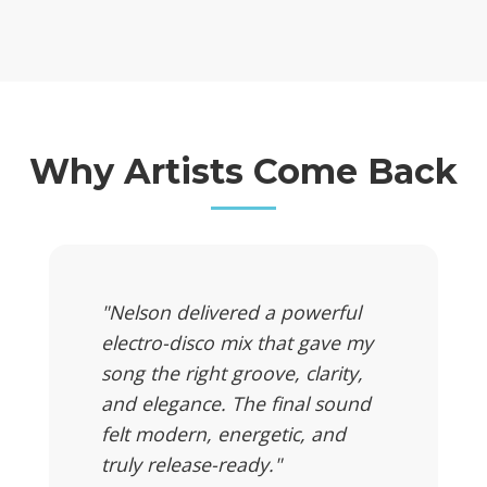
Why Artists Come Back
"Nelson delivered a powerful
electro-disco mix that gave my
song the right groove, clarity,
and elegance. The final sound
felt modern, energetic, and
truly release-ready."