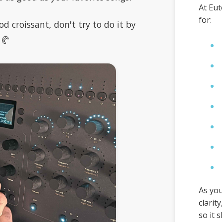
At Eut
for:
od croissant, don't try to do it by
 🥐
As you
clarit
so it 