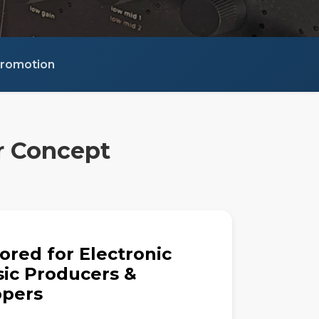
 Promotion
r Concept
lored for Electronic
ic Producers &
pers