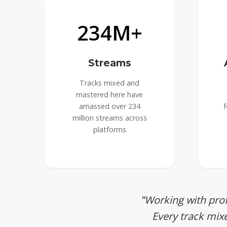
234M+
Streams
Tracks mixed and
mastered here have
amassed over 234
f
million streams across
platforms
Working with prof
Every track mix