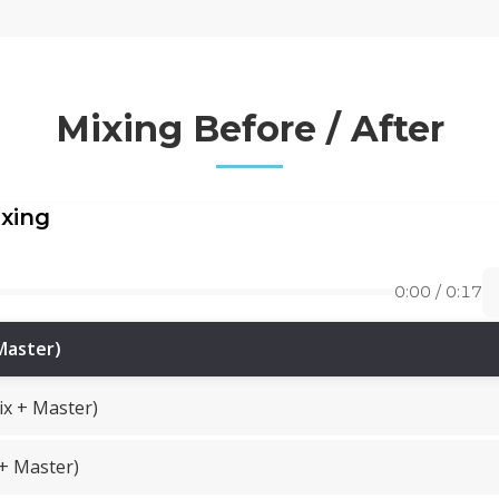
Mixing Before / After
ixing
0:00 / 0:17
Master)
ix + Master)
 + Master)