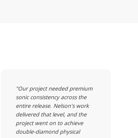
"Our project needed premium
sonic consistency across the
entire release. Nelson's work
delivered that level, and the
project went on to achieve
double-diamond physical