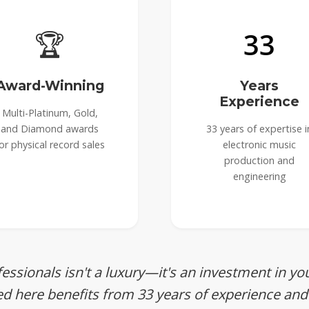
🏆
33
Award-Winning
Years
Experience
Multi-Platinum, Gold,
and Diamond awards
33 years of expertise i
or physical record sales
electronic music
production and
engineering
essionals isn't a luxury—it's an investment in yo
ed here benefits from 33 years of experience and