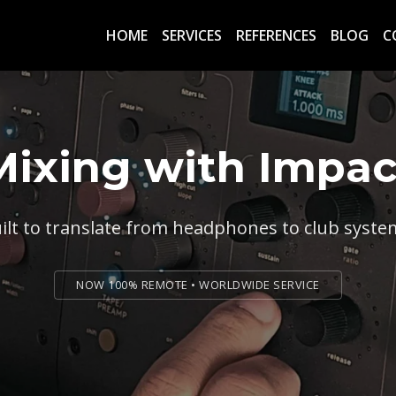
HOME
SERVICES
REFERENCES
BLOG
C
Mixing with Impac
ilt to translate from headphones to club syste
NOW 100% REMOTE • WORLDWIDE SERVICE