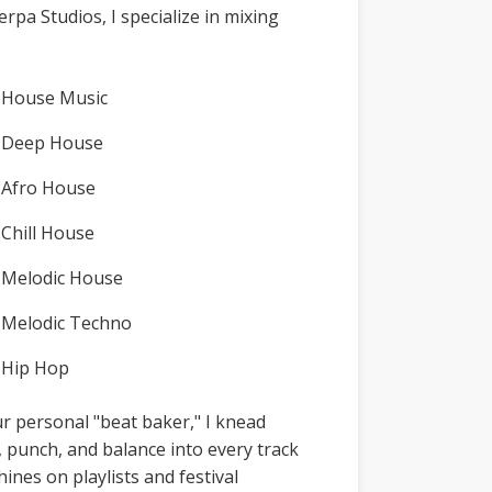
erpa Studios, I specialize in mixing
House Music
Deep House
Afro House
Chill House
Melodic House
Melodic Techno
Hip Hop
r personal "beat baker," I knead
y, punch, and balance into every track
shines on playlists and festival