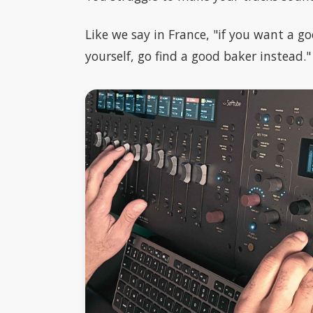
Like we say in France, "if you want a go
yourself, go find a good baker instead."