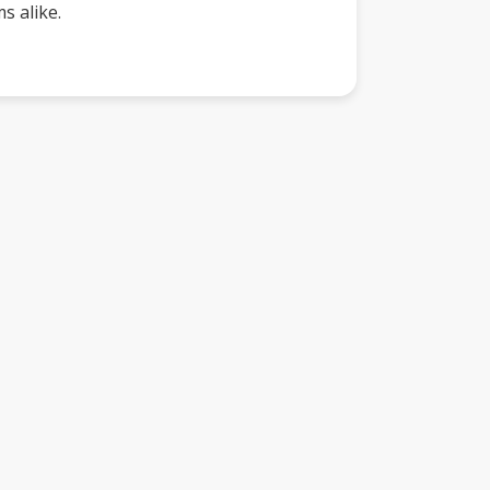
s alike.