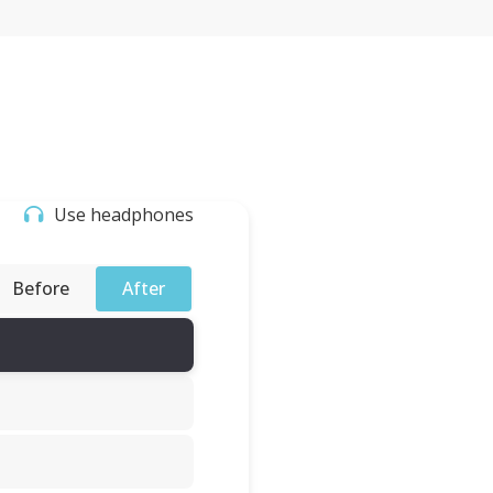
Use headphones
Before
After