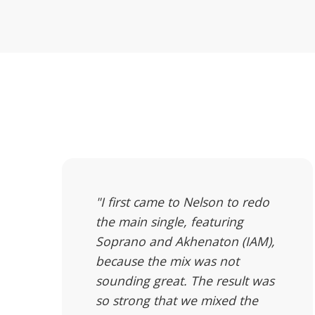
"I first came to Nelson to redo
the main single, featuring
Soprano and Akhenaton (IAM),
because the mix was not
sounding great. The result was
so strong that we mixed the