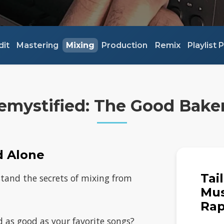
dit
Mastering
Mixing
Production
Remix
Playlist
emystified: The Good Bake
d Alone
Tai
stand the secrets of mixing from
Mus
Rap
 as good as your favorite songs?