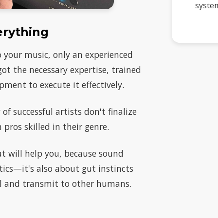
system
erything
to your music, only an experienced
 got the necessary expertise, trained
pment to execute it effectively.
of successful artists don't finalize
pros skilled in their genre.
that will help you, because sound
cs—it's also about gut instincts
el and transmit to other humans.