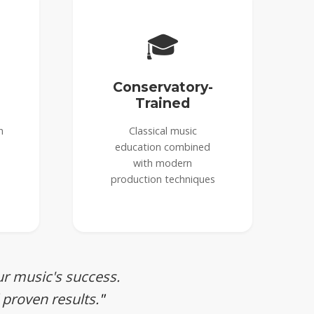
🎓
Conservatory-
Trained
n
Classical music
education combined
with modern
production techniques
ur music's success.
 proven results.