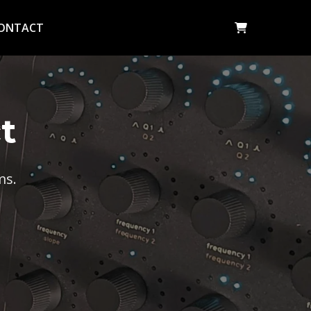
ONTACT
t
ms.